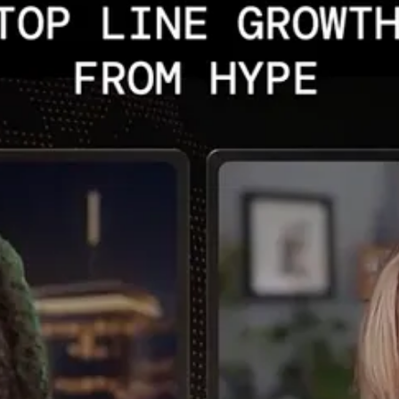
s are raising debt and equity. Much of this cap ex is to secure very costl
 and connectivity, nothing happens. We’ve not had to think of the physicali
rscalers; this has to do with their ability to their scale up compute, n
sset, which has to be energized. Now we’re going to have increasing ener
unique ways].
] software story to a physical power story. Why should investors consider
nt infrastructure assets, plus even energy infrastructure, for example, 
value and, hopefully dividends.
latility. So this is a preference for me. Initially, the chips story dom
24. The data center discussion really dominated late ‘24 through 25, wh
ot unwarranted. The numbers are staggering. In 2026, competitive advan
argeted strategies are more clearly focused with some big tech players,
e assets that are being built. They can’t operate otherwise, and there i
be, plus securing sources that provide this firm mostly 24/7 power.