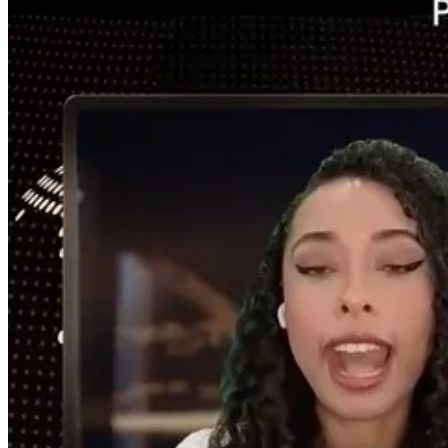
[Shorts after interview text]