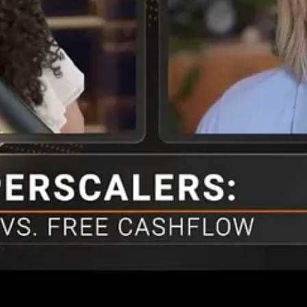
ter out the noise to identify companies hitting operational targets versu
quires reality checks through sorting through a firm’s operations, like 
 respectively. Anthropic is profitable with free cash flow expected by 
 worth over 100X in early trading of the IPO June 12th.]
t acknowledges the opportunity ahead. Specifically, it captures AI f
arch and learn how to discern fact from fiction over time. Have realisti
ll, but targets areas where you have a natural or studied competency.