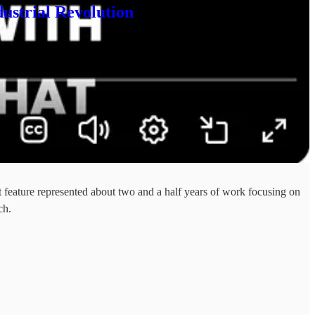
ustrial Revolution
feature represented about two and a half years of work focusing on
ch.