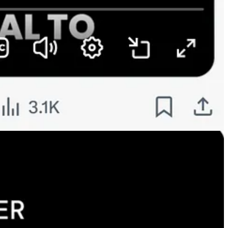
ve this spending is fueling top-line growth rather than depleting free
ance computing., which uses GPUs, TPUs and other chips likes CPUs and
includes the use of agents and asking more of models.]
esses.
 work, and everybody’s doing it —businesses and consumers. So we’re