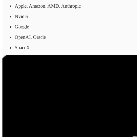
Apple, Amazon, AMD, Anthropic
Nvidia
Google
OpenAI, Oracle
SpaceX