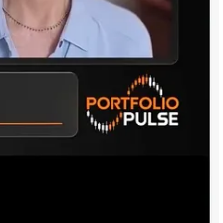
Google, Oracle, OpenAI, SpaceX) with AI infrastructure models like
tinguish true long-term value from headline hype? And what was the
y’re new entrants. We don’t have complete information on their future,
 and investing in these frontier models like OpenAI and Anthropic.
al IPOs, this is only going to sort out over time. There are unknowns
e they’ve been known for enterprise and a software provider, but
A software stack, which is huge—for everything. They have the data
uesses.