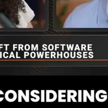
‘MANGOS,’ grouping major tech firms (Meta, Microsoft, Apple, Nvidia, 
ic markets with multi-billion-dollar valuations, how can investors dis
is their source of value creation? And then, the AI frontier models, the
hat the top big tech firms, the top of MANGOS, they are spending, on
rontier models, while there are huge valuations in some of these potenti
big tech and then what’s coming. Oracle’s kind of interesting too becaus
evolving area. And NVIDIA, known for their GPUS or chips, and the CUD
 the various firms about what their offerings are and make educated g