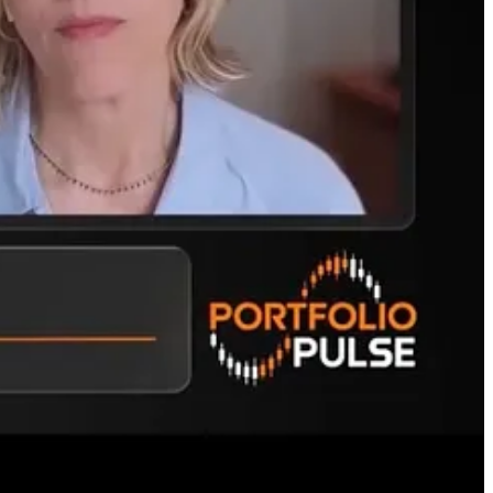
s those vulnerable to a reality check?
I said early on. That is, how do they make money and what are their
2027, according to projections. Open AI is profitable in 2030.
rontier models but also an industrial aspect with SpaceX. Only time
c expectations and don’t risk what you can’t afford to lose for a