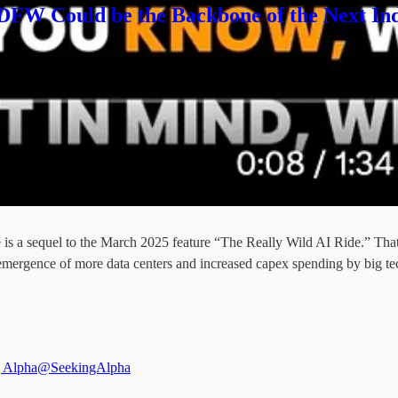
 DFW Could be the Backbone of the Next Ind
s a sequel to the March 2025 feature “The Really Wild AI Ride.” That 
emergence of more data centers and increased capex spending by big te
 Alpha
@SeekingAlpha