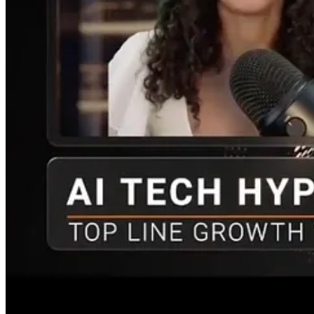
Nicole
: Given the intense optimism around AI, how should investors fil
JW
: So the headline hype is emotional and hard to tame. Investing re
prospects, and the market’s expectations?
Both Open AI and Anthropic have revenue: $24 billion and $30 billion,
[Google invested $900 million in SpaceX in 2015. The investment was
Why my MANGOS metaphor works? It has some grounding in big tech, bu
and market discovery will reveal what that truth is.
If you stock pick, consider both bull and bear thesis. Do your own rese
period. And have some strategy that incorporates a rising market overa
End of extended version interview.
[See an early 2026 feature about the AI Infrastructure buildout]