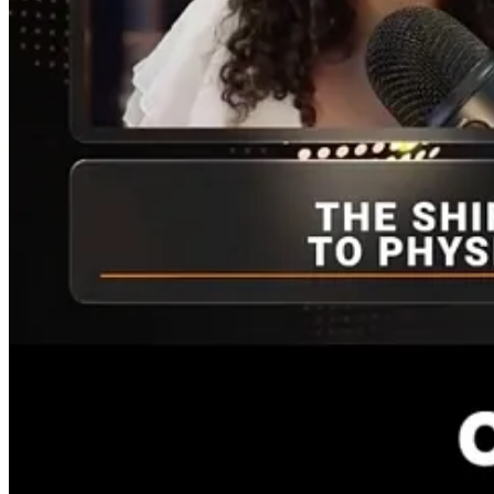
The Q&A follows, with more detailed elaboration.
Nicole
: In your latest article of June 4th, you coined the acronym 
ChatGPT and Anthropic. With these private companies hitting the publ
genesis of the MANGOS?
JW
: First, you have to sort through what the big tech firms do. What 
but we do know who is making revenue, presently. And we also know t
So they’re more integrated into Big Tech’s business. Investing in AI f
in the present.
One strategy is to just hold some of the various indexes that contain 
they’re moving into cloud infrastructure and AI infrastructure an 
center focus as well.
You have to do some of your own due diligence and be objective about