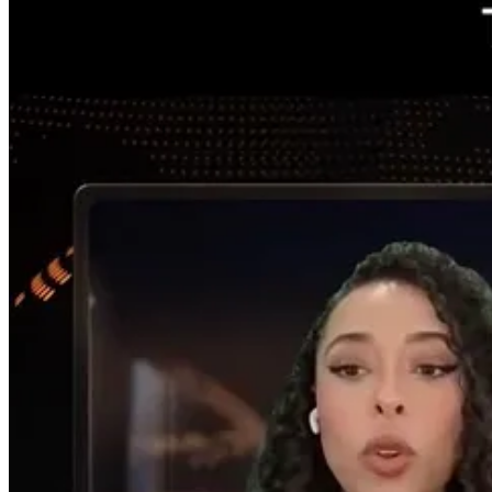
creating this demand for AI workloads. But it has to be monetized.
We’ve heard that Google will be face a free cash flow squeeze and other
physical. If there’s no data center, there’s no cloud, and without fiber
Before we just thought about big tech in a lump. Now we call them hype
reflected in a lot of this AI infrastructure development, a physical a
period. It’s a very dynamic period [that will push energy forward in 
Nicole:
You’ve noted that the AI revolution is shifting from a [general
focusing solely on pure-play tech stocks?
JW
: To be diversified, a portfolio needs to include energy and releva
like to have basic necessary industries in a portfolio as a baseline of 
I don’t want to rely solely on growth or momentum, which can display vo
frontier models, ChatGPT, and Claude were nascent until, like 2023, ‘
appropriateness of it, this physical counterpart.
Freakouts, melt ups and downs have occurred along the way, and it’s n
now. The tech guys use the word orchestration. Many distinction and t
happen for the next several years.
Energy is a necessity to power these digital and physical infrastructur
world has a lot of opportunity ahead, just powering the rest of the glo