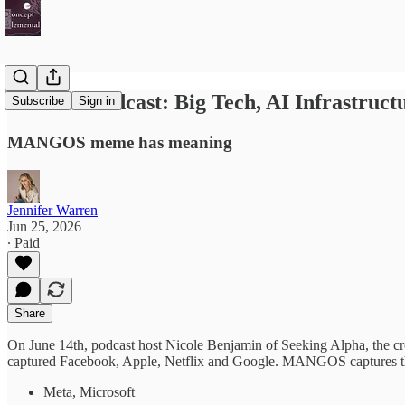
Investor Podcast: Big Tech, AI Infrastruc
Subscribe
Sign in
MANGOS meme has meaning
Jennifer Warren
Jun 25, 2026
∙ Paid
Share
On June 14th, podcast host Nicole Benjamin of Seeking Alpha, the
captured Facebook, Apple, Netflix and Google. MANGOS captures the 
Meta, Microsoft