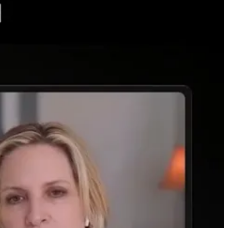
y chips and hard infrastructure to house their digital assets that are
ty of the data center really until recently.
etworks and storage across global networks. This scale is being
gy/power demand owing to an increase in this digitalization for a
 allocating capital to energy and infrastructure assets instead of
midstream firms. They do kick off income, or, dividends, you know. I
inated the AI story, with NVIDIA, right, starting three years ago. Then
ich became the AI infrastructure story as folks recognized the
tages, strategies, and capex are in focus. Execution matters greatly
 and AI cos. However, this disruption and shifting landscape will
s competition for energy with other demand centers as well. The energy