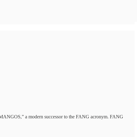
t of “MANGOS,” a modern successor to the FANG acronym. FANG