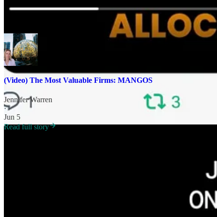
[Interview derived from June 4 investor version
Seeking Alpha
or thi
(Video) The Most Valuable Firms: MANGOS
Jennifer Warren
·
Jun 5
Read full story
Nicole
: Big Tech and the hyperscalers are spending upwards of $700 bil
cash flow?
JW
: Part of this demand is the increase the cloud compute. And a po
more other custom chips. They’re part and parcel of the inference piece
So we are creating this demand through our use of mobile phones, comp
Everybody uses a data center of some sort to house their data. That’