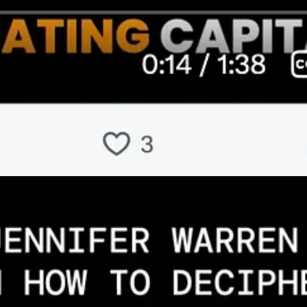
s Substack below]
lion on data centers and AI infrastructure. What specific indicators pro
rtion of AI that’s going to be also in the cloud, that is high-perform
 of AI, which is increasing, which is just using AI basically. [It also 
uters, internet streaming, anything data-related, manufacturing, busin
s part of it. More broadly, we’re using more compute and AI to do our