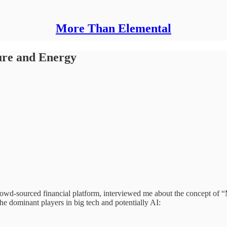
More Than Elemental
ture and Energy
 crowd-sourced financial platform, interviewed me about the concep
dominant players in big tech and potentially AI: