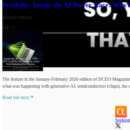
Portfolio: Inside the AI Power Race: Why
Jennifer Warren
·
Feb 17
The feature in the January-February 2026 edition of DCEO Magazine i
what was happening with generative AI, semiconductors (chips), the 
Read full story
Seeking